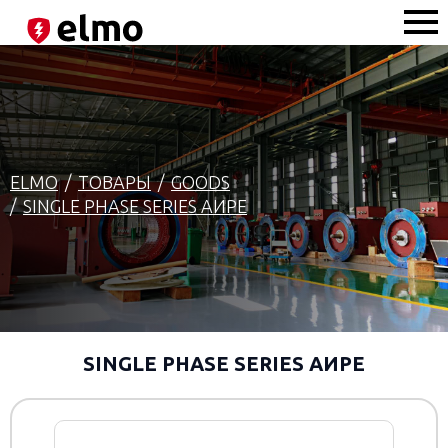
ELMO
ТОВАРЫ
GOODS
SINGLE PHASE SERIES AИРЕ
SINGLE PHASE SERIES AИРЕ