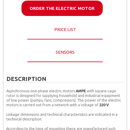
ORDER THE ELECTRIC MOTOR
PRICE LIST
SENSORS
DESCRIPTION
Asynchronous one-phase electric motors
AИРЕ
with square-cage
rotor is designed for supplying household and industrial equipment
of low power (pumps, fans, compressors). The power of the electric
motors is carried out from a network with a voltage of
220 V
.
Linkage dimensions and technical characteristics are indicated in a
technical description.
According to the type of mounting there are manufactured such