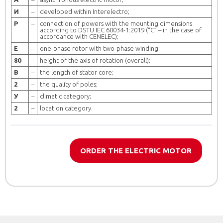
И
–
developed within Interelectro;
Р
–
connection of powers with the mounting dimensions
according to DSTU ІЕС 60034-1:2019 (“C” – in the case of
accordance with CENELEС);
Е
–
one-phase rotor with two-phase winding;
80
–
height of the axis of rotation (overall);
B
–
the length of stator core;
2
–
the quality of poles;
У
–
climatic category;
2
–
location category.
ORDER THE ELECTRIC MOTOR