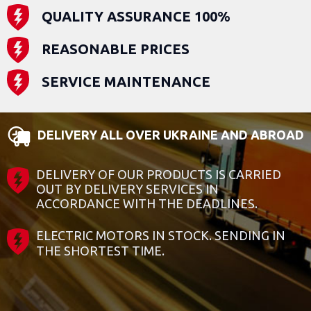
QUALITY ASSURANCE 100%
REASONABLE PRICES
SERVICE MAINTENANCE
DELIVERY ALL OVER UKRAINE AND ABROAD
DELIVERY OF OUR PRODUCTS IS CARRIED
OUT BY DELIVERY SERVICES IN
ACCORDANCE WITH THE DEADLINES.
ELECTRIC MOTORS IN STOCK. SENDING IN
THE SHORTEST TIME.