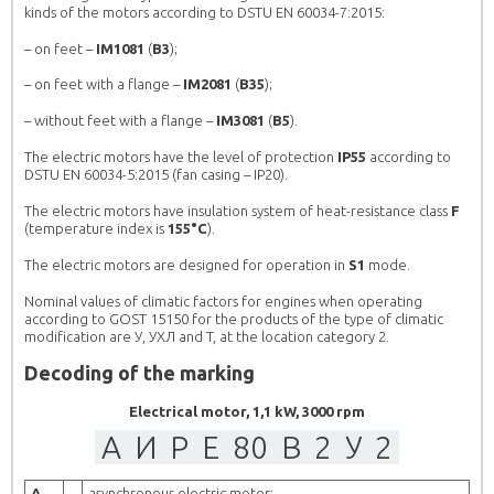
kinds of the motors according to DSTU EN 60034-7:2015:
– on feet –
IM1081
(
B3
);
 GENERAL
ASYNCHRONOUS ELECTRIC MOTORS
– on feet with a flange –
IM2081
(
B35
);
CHRONOUS ENGINES
AND HOW TO CHOOSE THE RIGHT
ELECTRIC MOTOR AT A GOOD PRICE IN
– without feet with a flange –
IM3081
(
B5
).
UKRAINE.
rs АИР in Ukraine
Demand for electric motors AИР in Ukraine
The electric motors have the level of protection
IP55
according to
 makes them so popular?
remains stably high, what makes them so popular?
DSTU EN 60034-5:2015 (fan casing – IP20).
plicity of design and
The answer is obvious: simplicity of design and
. Inexpensive and efficient
repair, as well as low cost. Inexpensive and efficient
The electric motors have insulation system of heat-resistance class
F
(temperature index is
155°C
).
racterize asynchronous
– this is how you can characterize asynchronous
ngine is used very widely
motors AИР. This type of engine is used very widely
The electric motors are designed for operation in
S1
mode.
and […]
in agriculture: for pumps and […]
MORE
Nominal values of climatic factors for engines when operating
according to GOST 15150 for the products of the type of climatic
modification are У, УХЛ and T, at the location category 2.
Decoding of the marking
Electrical motor, 1,1 kW, 3000 rpm
А
И
Р
Е
80
B
2
У
2
А
–
asynchronous electric motor;