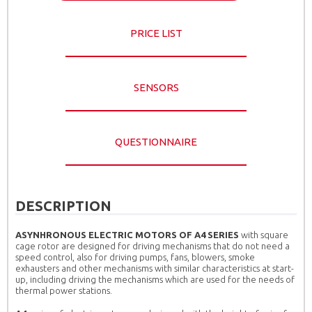
PRICE LIST
SENSORS
QUESTIONNAIRE
DESCRIPTION
ASYNHRONOUS ELECTRIC MOTORS OF A4 SERIES
with square
cage rotor are designed for driving mechanisms that do not need a
speed control, also for driving pumps, fans, blowers, smoke
exhausters and other mechanisms with similar characteristics at start-
up, including driving the mechanisms which are used for the needs of
thermal power stations.