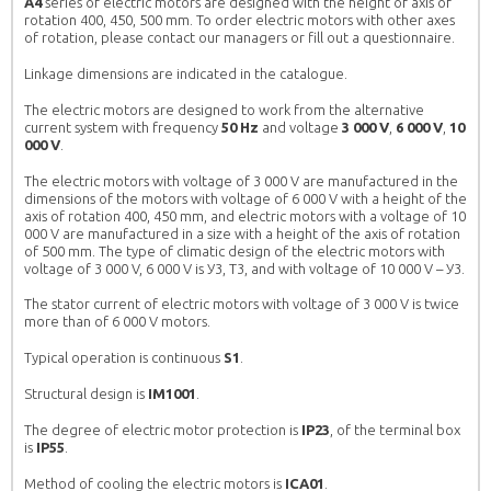
A4
series of electric motors are designed with the height of axis of
rotation 400, 450, 500 mm. To order electric motors with other axes
of rotation, please contact our managers or fill out a questionnaire.
 GENERAL
ASYNCHRONOUS ELECTRIC MOTORS
Linkage dimensions are indicated in the catalogue.
CHRONOUS ENGINES
AND HOW TO CHOOSE THE RIGHT
The electric motors are designed to work from the alternative
ELECTRIC MOTOR AT A GOOD PRICE IN
current system with frequency
50 Hz
and voltage
3 000 V
,
6 000 V
,
10
UKRAINE.
rs АИР in Ukraine
Demand for electric motors AИР in Ukraine
000 V
.
 makes them so popular?
remains stably high, what makes them so popular?
The electric motors with voltage of 3 000 V are manufactured in the
plicity of design and
The answer is obvious: simplicity of design and
dimensions of the motors with voltage of 6 000 V with a height of the
. Inexpensive and efficient
repair, as well as low cost. Inexpensive and efficient
axis of rotation 400, 450 mm, and electric motors with a voltage of 10
racterize asynchronous
– this is how you can characterize asynchronous
000 V are manufactured in a size with a height of the axis of rotation
of 500 mm. The type of climatic design of the electric motors with
ngine is used very widely
motors AИР. This type of engine is used very widely
voltage of 3 000 V, 6 000 V is У3, T3, and with voltage of 10 000 V – У3.
and […]
in agriculture: for pumps and […]
MORE
The stator current of electric motors with voltage of 3 000 V is twice
more than of 6 000 V motors.
Typical operation is continuous
S1
.
Structural design is
IM1001
.
The degree of electric motor protection is
IP23
, of the terminal box
is
IP55
.
Method of cooling the electric motors is
ICA01
.