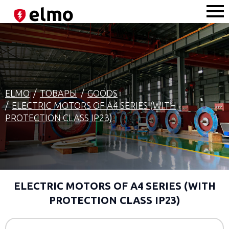
ELMO
ТОВАРЫ
GOODS
ELECTRIC MOTORS OF A4 SERIES (WITH
PROTECTION CLASS IP23)
ELECTRIC MOTORS OF A4 SERIES (WITH
PROTECTION CLASS IP23)