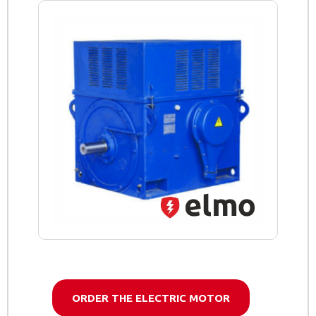
ORDER THE ELECTRIC MOTOR