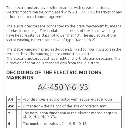
The electric motors have roller bearings with grease lubricant.
Electric motors can be completed with SKF, CNR, FAG bearings or any
others due to customer’s agreement.
The electric motors are connected to the drive mechanism by means
of elastic couplings. The insulation materials of the stator winding
have heat resistance class not lower than “B”. The insulation of the
stator winding is thermoreactive of type “Monolith-2”.
The stator winding has six lead-out ends fixed to four insulators in the
terminal box. The winding phase connection is a star.
The electric motors could have right and left rotation directions. The
direction of rotation is changed only from the idle state.
DECODING OF THE ELECTRIC MOTORS
MARKINGS:
А4-
450
Y-
6
У3
А4
–
Asynchronous electric motor with a square-cage rotor;
450
–
Dimension – the height of the axis of rotation, mm;
Y
–
The installation dimension at the electric motor length is
XК, X, YК1, YK, Y, YD;
6
–
The number of poles is 2, 4, 6, 8, 10, 12;