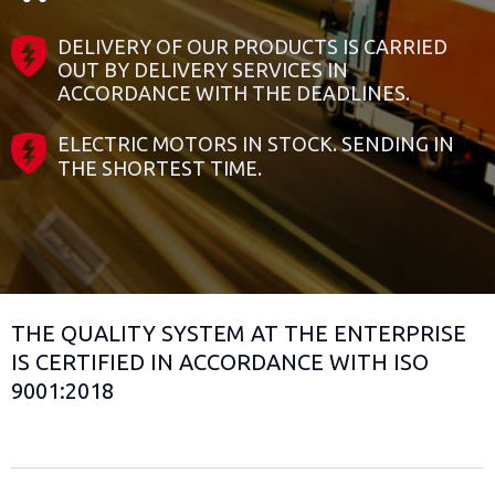
DELIVERY OF OUR PRODUCTS IS CARRIED
OUT BY DELIVERY SERVICES IN
ACCORDANCE WITH THE DEADLINES.
ELECTRIC MOTORS IN STOCK. SENDING IN
THE SHORTEST TIME.
THE QUALITY SYSTEM AT THE ENTERPRISE
IS CERTIFIED IN ACCORDANCE WITH ISO
9001:2018