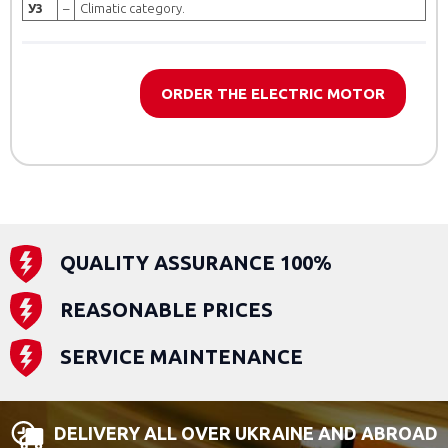
У3
–
Climatic category.
ORDER THE ELECTRIC MOTOR
QUALITY ASSURANCE 100%
REASONABLE PRICES
SERVICE MAINTENANCE
DELIVERY ALL OVER UKRAINE AND ABROAD