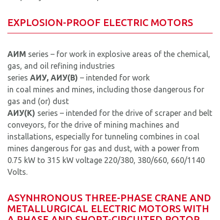
EXPLOSION-PROOF ELECTRIC MOTORS
AИM
series – for work in explosive areas of the chemical,
gas, and oil refining industries
series
AИУ, AИУ(B)
– intended for work
in coal mines and mines, including those dangerous for
gas and (or) dust
AИУ(K)
series – intended for the drive of scraper and belt
conveyors, for the drive of mining machines and
installations, especially for tunneling combines in coal
mines dangerous for gas and dust, with a power from
0.75 kW to 315 kW voltage 220/380, 380/660, 660/1140
Volts.
ASYNHRONOUS THREE-PHASE CRANE AND
METALLURGICAL ELECTRIC MOTORS WITH
A PHASE AND SHORT-CIRCUITED ROTOR