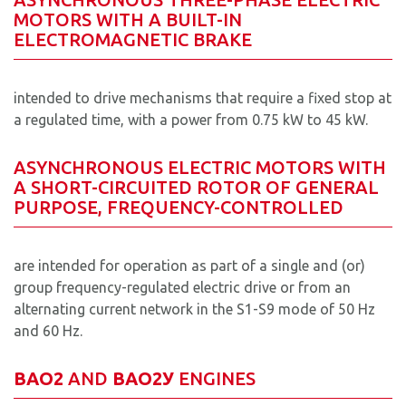
MOTORS WITH A BUILT-IN
ELECTROMAGNETIC BRAKE
intended to drive mechanisms that require a fixed stop at
a regulated time, with a power from 0.75 kW to 45 kW.
ASYNCHRONOUS ELECTRIC MOTORS WITH
A SHORT-CIRCUITED ROTOR OF GENERAL
PURPOSE, FREQUENCY-CONTROLLED
are intended for operation as part of a single and (or)
group frequency-regulated electric drive or from an
alternating current network in the S1-S9 mode of 50 Hz
and 60 Hz.
ВАО2
AND
ВAO2У
ENGINES