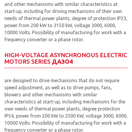
and other mechanisms with similar characteristics at
start-up, including for driving mechanisms of their own
needs of thermal power plants, degree of protection IP23,
power from 200 kW to 3150 kW, voltage 3000, 6000,
10000 Volts. Possibility of manufacturing for work with a
frequency converter or a phase rotor.
HIGH-VOLTAGE ASYNCHRONOUS ELECTRIC
MOTORS SERIES
ДАЗ
O4
are designed to drive mechanisms that do not require
speed adjustment, as well as to drive pumps, fans,
blowers and other mechanisms with similar
characteristics at start-up, including mechanisms for the
own needs of thermal power plants, degree protection
IP54, power from 200 kW to 2500 kW, voltage 3000, 6000,
10000 Volts. Possibility of manufacturing for work with a
frequency converter or a phase rotor.