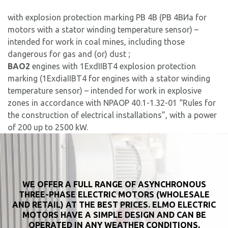
with explosion protection marking PB 4B (РВ 4ВИa for
motors with a stator winding temperature sensor) –
intended for work in coal mines, including those
dangerous for gas and (or) dust ;
ВAO2
engines with 1ExdIIBT4 explosion protection
marking (1ExdiaIIBT4 for engines with a stator winding
temperature sensor) – intended for work in explosive
zones in accordance with NPAOP 40.1-1.32-01 “Rules for
the construction of electrical installations”, with a power
of 200 up to 2500 kW.
WE OFFER A FULL RANGE OF ASYNCHRONOUS
THREE-PHASE ELECTRIC MOTORS (WHOLESALE
AND RETAIL) AT THE BEST PRICES. ELMO ELECTRIC
MOTORS HAVE A SIMPLE DESIGN AND CAN BE
OPERATED IN ANY WEATHER CONDITIONS,