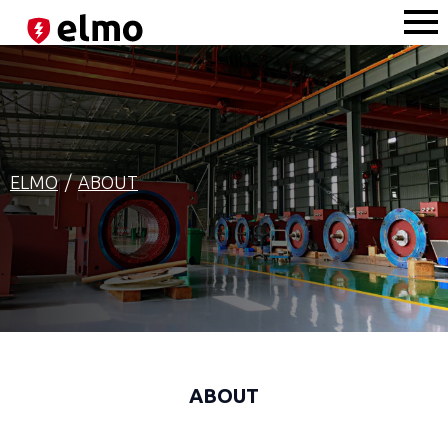
ELMO
ABOUT
ABOUT