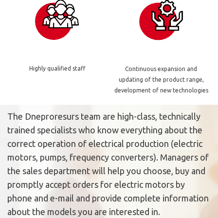
Highly qualified staff
Continuous expansion and
updating of the product range,
development of new technologies
The Dneproresurs team are high-class, technically
trained specialists who know everything about the
correct operation of electrical production (electric
motors, pumps, frequency converters). Managers of
the sales department will help you choose, buy and
promptly accept orders for electric motors by
phone and e-mail and provide complete information
about the models you are interested in.