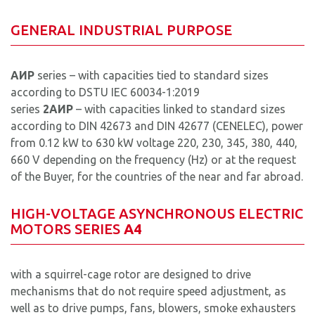
GENERAL INDUSTRIAL PURPOSE
AИР
series – with capacities tied to standard sizes
according to DSTU IEС 60034-1:2019
series
2АИР
– with capacities linked to standard sizes
according to DIN 42673 and DIN 42677 (CENELEC), power
from 0.12 kW to 630 kW voltage 220, 230, 345, 380, 440,
660 V depending on the frequency (Hz) or at the request
of the Buyer, for the countries of the near and far abroad.
HIGH-VOLTAGE ASYNCHRONOUS ELECTRIC
MOTORS SERIES
А4
with a squirrel-cage rotor are designed to drive
mechanisms that do not require speed adjustment, as
well as to drive pumps, fans, blowers, smoke exhausters