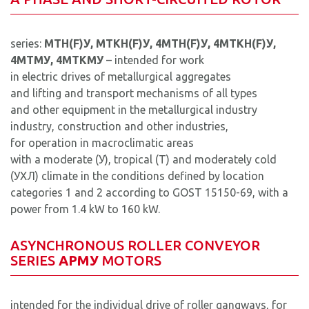
series:
MTН(F)У, MTKН(F)У, 4MTН(F)У, 4MTKН(F)У,
4MTMУ, 4MTKMУ
– intended for work
in electric drives of metallurgical aggregates
and lifting and transport mechanisms of all types
and other equipment in the metallurgical industry
industry, construction and other industries,
for operation in macroclimatic areas
with a moderate (У), tropical (T) and moderately cold
(УХЛ) climate in the conditions defined by location
categories 1 and 2 according to GOST 15150-69, with a
power from 1.4 kW to 160 kW.
ASYNCHRONOUS ROLLER CONVEYOR
SERIES
AРМУ
MOTORS
intended for the individual drive of roller gangways, for