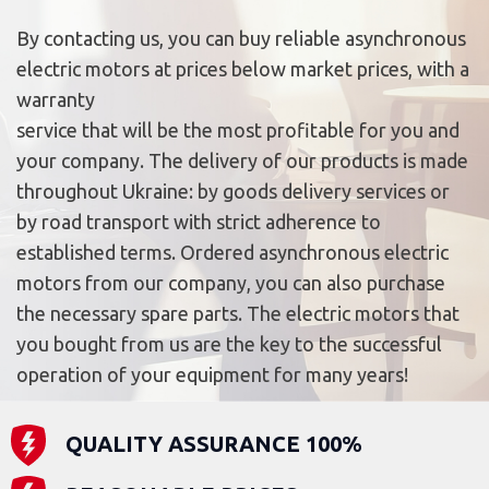
By contacting us, you can buy reliable asynchronous
electric motors at prices below market prices, with a
warranty
service that will be the most profitable for you and
your company. The delivery of our products is made
throughout Ukraine: by goods delivery services or
by road transport with strict adherence to
established terms. Ordered asynchronous electric
motors from our company, you can also purchase
the necessary spare parts. The electric motors that
you bought from us are the key to the successful
operation of your equipment for many years!
QUALITY ASSURANCE 100%