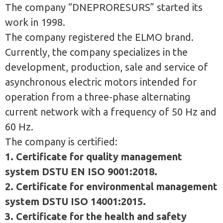
The company “DNEPRORESURS” started its
work in 1998.
The company registered the ELMO brand.
Currently, the company specializes in the
development, production, sale and service of
asynchronous electric motors intended for
operation from a three-phase alternating
current network with a frequency of 50 Hz and
60 Hz.
The company is certified:
1. Certificate for quality management
system DSTU EN ISO 9001:2018.
2. Certificate for environmental management
system DSTU ISO 14001:2015.
3. Certificate for the health and safety