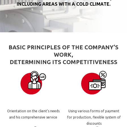
INCLUDING AREAS WITH A COLD CLIMATE.
BASIC PRINCIPLES OF THE COMPANY’S
WORK,
DETERMINING ITS COMPETITIVENESS
Orientation on the client’s needs
Using various forms of payment
and his comprehensive service
for production, flexible system of
discounts