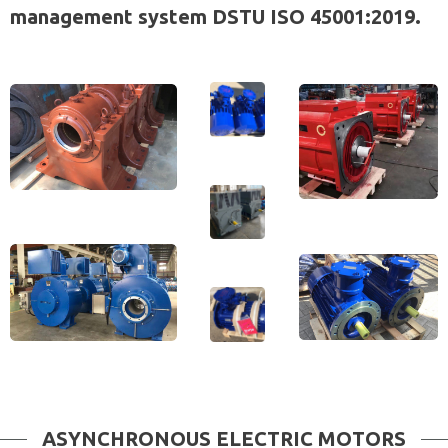
management system DSTU ISO 45001:2019.
ASYNCHRONOUS ELECTRIC MOTORS