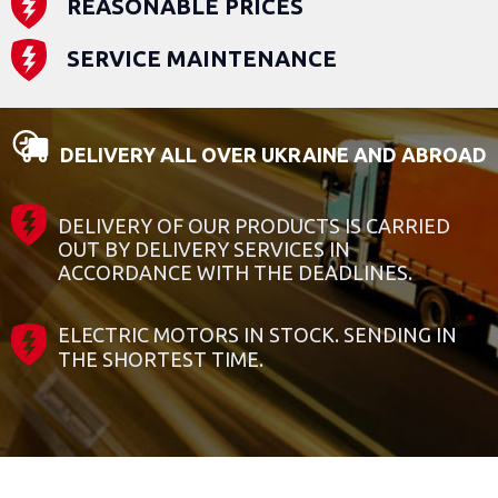
REASONABLE PRICES
SERVICE MAINTENANCE
DELIVERY ALL OVER UKRAINE AND ABROAD
DELIVERY OF OUR PRODUCTS IS CARRIED
OUT BY DELIVERY SERVICES IN
ACCORDANCE WITH THE DEADLINES.
ELECTRIC MOTORS IN STOCK. SENDING IN
THE SHORTEST TIME.