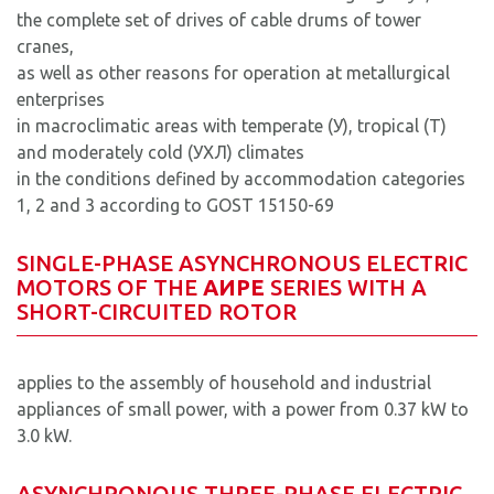
the complete set of drives of cable drums of tower
cranes,
as well as other reasons for operation at metallurgical
enterprises
in macroclimatic areas with temperate (У), tropical (T)
and moderately cold (УХЛ) climates
in the conditions defined by accommodation categories
1, 2 and 3 according to GOST 15150-69
SINGLE-PHASE ASYNCHRONOUS ELECTRIC
MOTORS OF THE
AИРЕ
SERIES WITH A
SHORT-CIRCUITED ROTOR
applies to the assembly of household and industrial
appliances of small power, with a power from 0.37 kW to
3.0 kW.
ASYNCHRONOUS THREE-PHASE ELECTRIC